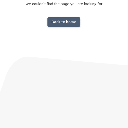
we couldn't find the page you are looking for
Back to home